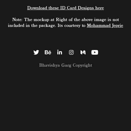
Download these ID Card Designs here
Note: The mockup at Right of the above image is not
included in the package. Its courtesy to
Mohammad Jeprie
Bhavishya Garg Copyright