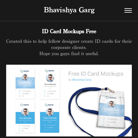
Bhavishya Garg
ID Card Mockups Free
Created this to help fellow designer create ID cards for their
corporate clients.
Hope you guys find it useful.