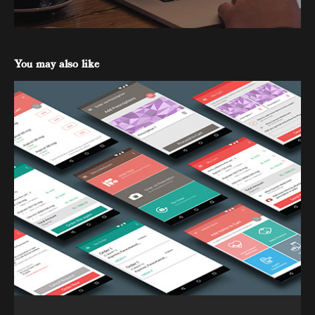
You may also like