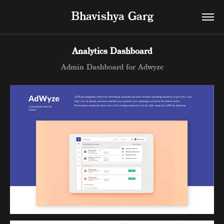
Bhavishya Garg
Analytics Dashboard
Admin Dashboard for Adwyze