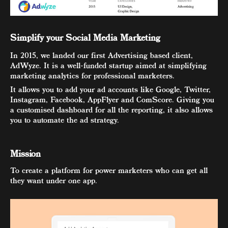
Simplify your Social Media Marketing
In 2015, we landed our first Advertising based client,
AdWyze. It is a well-funded startup aimed at simplifying
marketing analytics for professional marketers.
It allows you to add your ad accounts like Google, Twitter,
Instagram, Facebook, AppFlyer and ComScore. Giving you
a customised dashboard for all the reporting, it also allows
you to automate the ad strategy.
Mission
To create a platform for power marketers who can get all
they want under one app.