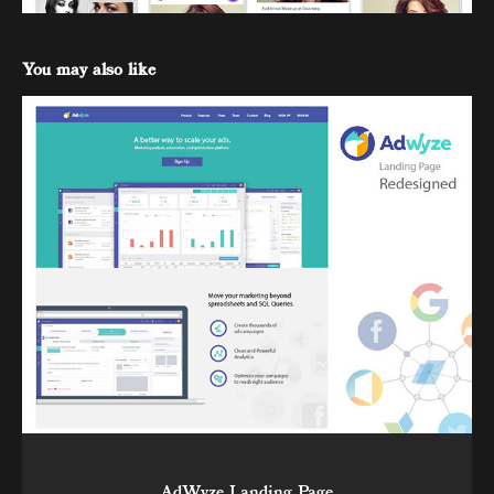
You may also like
AdWyze Landing Page