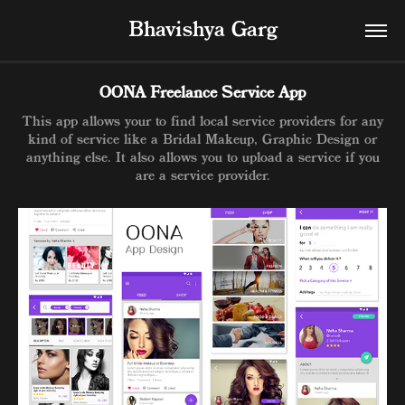
Bhavishya Garg
OONA Freelance Service App
This app allows your to find local service providers for any
kind of service like a Bridal Makeup, Graphic Design or
anything else. It also allows you to upload a service if you
are a service provider.